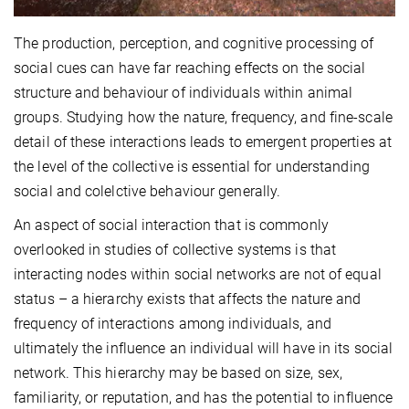
The production, perception, and cognitive processing of
social cues can have far reaching effects on the social
structure and behaviour of individuals within animal
groups. Studying how the nature, frequency, and fine-scale
detail of these interactions leads to emergent properties at
the level of the collective is essential for understanding
social and colelctive behaviour generally.
An aspect of social interaction that is commonly
overlooked in studies of collective systems is that
interacting nodes within social networks are not of equal
status – a hierarchy exists that affects the nature and
frequency of interactions among individuals, and
ultimately the influence an individual will have in its social
network. This hierarchy may be based on size, sex,
familiarity, or reputation, and has the potential to influence