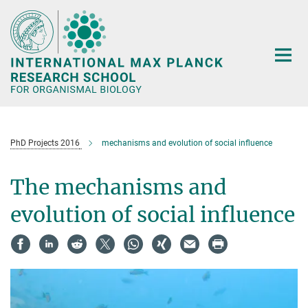
Main-
Content
PhD Projects 2016
mechanisms and evolution of social influence
The mechanisms and
evolution of social influence