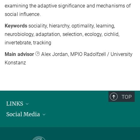
examining the adaptive significance and mechanisms of
social influence.
Keywords
sociality, hierarchy, optimality, learning,
neurobiology, adaptation, selection, ecology, cichlid,
invertebrate, tracking
Main advisor
Alex Jordan
, MPIO Radolfzell / University
Konstanz
TOP
LINKS
Social Media
Max Planck Institute for Biological Intelligence
International Max Planck Research Schools
Twitter