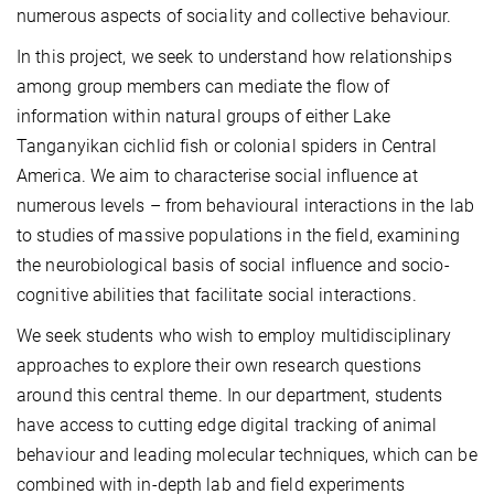
numerous aspects of sociality and collective behaviour.
In this project, we seek to understand how relationships
among group members can mediate the flow of
information within natural groups of either Lake
Tanganyikan cichlid fish or colonial spiders in Central
America. We aim to characterise social influence at
numerous levels – from behavioural interactions in the lab
to studies of massive populations in the field, examining
the neurobiological basis of social influence and socio-
cognitive abilities that facilitate social interactions.
We seek students who wish to employ multidisciplinary
approaches to explore their own research questions
around this central theme. In our department, students
have access to cutting edge digital tracking of animal
behaviour and leading molecular techniques, which can be
combined with in-depth lab and field experiments