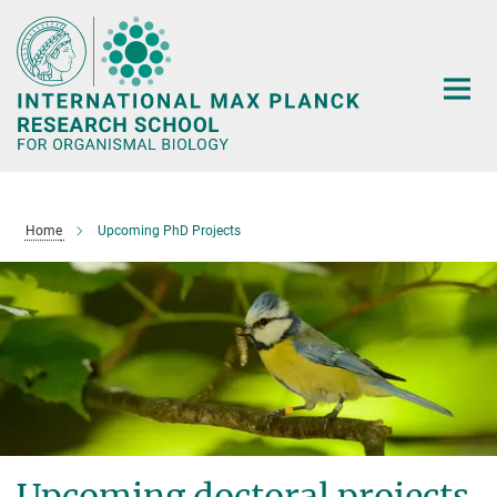
Main-
Content
Home
Upcoming PhD Projects
Upcoming doctoral projects