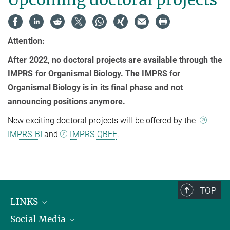
Attention:
After 2022, no doctoral projects are available through the
IMPRS for Organismal Biology. The IMPRS for
Organismal Biology is in its final phase and not
announcing positions anymore.
New exciting doctoral projects will be offered by the
IMPRS-BI
and
IMPRS-QBEE
.
TOP
LINKS
Social Media
Max Planck Institute for Biological Intelligence