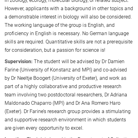
in zoology, ecology, molecular biology, or related subject.
However, applicants with a background in other topics and
a demonstrable interest in biology will also be considered.
The working language of the group is English, and
proficiency in English is necessary. No German language
skills are required. Quantitative skills are not a prerequisite
for consideration, but a passion for science is!
Supervision:
The student will be advised by Dr Damien
Farine (University of Konstanz and MPI) and co-advised
by Dr Neeltje Boogert (University of Exeter), and work as
part of a highly collaborative and productive research
team involving two postdoctoral researchers, Dr Adriana
Maldonado Chaparro (MPI) and Dr Ana Romero Haro
(Exeter). Dr Farine’s research group provides a stimulating
and supportive research environment in which students
are given every opportunity to excel.