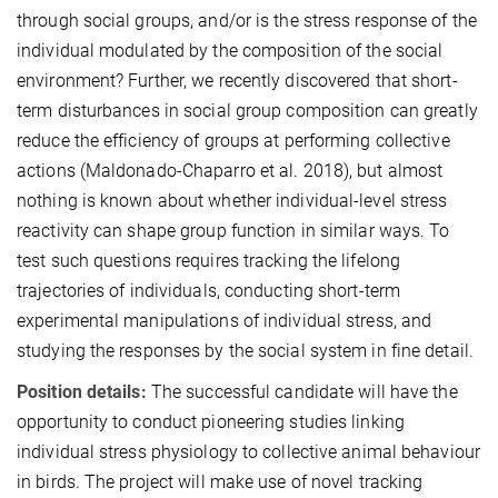
through social groups, and/or is the stress response of the
individual modulated by the composition of the social
environment? Further, we recently discovered that short-
term disturbances in social group composition can greatly
reduce the efficiency of groups at performing collective
actions (Maldonado-Chaparro et al. 2018), but almost
nothing is known about whether individual-level stress
reactivity can shape group function in similar ways. To
test such questions requires tracking the lifelong
trajectories of individuals, conducting short-term
experimental manipulations of individual stress, and
studying the responses by the social system in fine detail.
Position details:
The successful candidate will have the
opportunity to conduct pioneering studies linking
individual stress physiology to collective animal behaviour
in birds. The project will make use of novel tracking