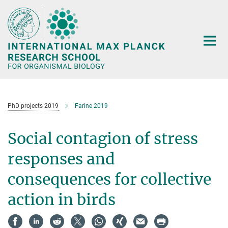
Main-
Content
PhD projects 2019
Farine 2019
Social contagion of stress
responses and
consequences for collective
action in birds