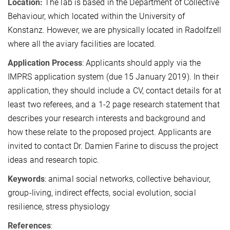
Location:
The lab is based in the Department of Collective
Behaviour, which located within the University of
Konstanz. However, we are physically located in Radolfzell
where all the aviary facilities are located.
Application Process
: Applicants should apply via the
IMPRS application system (due 15 January 2019). In their
application, they should include a CV, contact details for at
least two referees, and a 1-2 page research statement that
describes your research interests and background and
how these relate to the proposed project. Applicants are
invited to contact Dr. Damien Farine to discuss the project
ideas and research topic.
Keywords
: animal social networks, collective behaviour,
group-living, indirect effects, social evolution, social
resilience, stress physiology
References
: