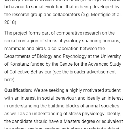
behaviour to social evolution, that is being developed by
the research group and collaborators (e.g. Montiglio et al.
2018).
The project forms part of comparative research on the
social contagion of stress physiology spanning humans,
mammals and birds, a collaboration between the
Departments of Biology and Psychology at the University
of Konstanz funded by the Centre for the Advanced Study
of Collective Behaviour (see the broader advertisement
here).
Qualification:
We are seeking a highly motivated student
with an interest in social behaviour, and ideally an interest
in understanding the building blocks of animal societies
as well as an understanding of stress physiology. Ideally,
the candidate should have a Masters degree or equivalent