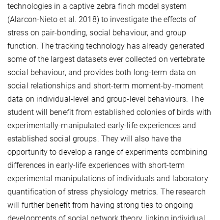
technologies in a captive zebra finch model system
(Alarcon-Nieto et al. 2018) to investigate the effects of
stress on pair-bonding, social behaviour, and group
function. The tracking technology has already generated
some of the largest datasets ever collected on vertebrate
social behaviour, and provides both long-term data on
social relationships and short-term moment-by-moment
data on individual-level and group-level behaviours. The
student will benefit from established colonies of birds with
experimentally-manipulated early-life experiences and
established social groups. They will also have the
opportunity to develop a range of experiments combining
differences in early-life experiences with short-term
experimental manipulations of individuals and laboratory
quantification of stress physiology metrics. The research
will further benefit from having strong ties to ongoing
developments of social network theory, linking individual