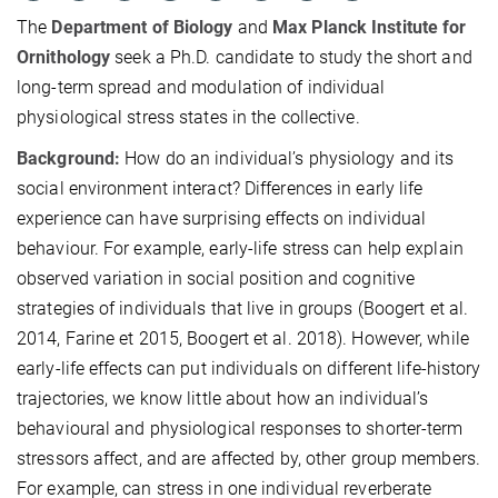
The
Department of Biology
and
Max Planck Institute for
Ornithology
seek a Ph.D. candidate to study the short and
long-term spread and modulation of individual
physiological stress states in the collective.
Background:
How do an individual’s physiology and its
social environment interact? Differences in early life
experience can have surprising effects on individual
behaviour. For example, early-life stress can help explain
observed variation in social position and cognitive
strategies of individuals that live in groups (Boogert et al.
2014, Farine et 2015, Boogert et al. 2018). However, while
early-life effects can put individuals on different life-history
trajectories, we know little about how an individual’s
behavioural and physiological responses to shorter-term
stressors affect, and are affected by, other group members.
For example, can stress in one individual reverberate