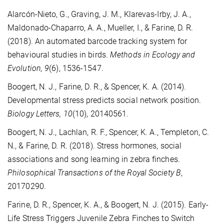
Alarcón-Nieto, G., Graving, J. M., Klarevas-Irby, J. A.,
Maldonado-Chaparro, A. A., Mueller, I., & Farine, D. R.
(2018). An automated barcode tracking system for
behavioural studies in birds.
Methods in Ecology and
Evolution, 9
(6), 1536-1547.
Boogert, N. J., Farine, D. R., & Spencer, K. A. (2014).
Developmental stress predicts social network position.
Biology Letters, 10
(10), 20140561.
Boogert, N. J., Lachlan, R. F., Spencer, K. A., Templeton, C.
N., & Farine, D. R. (2018). Stress hormones, social
associations and song learning in zebra finches.
Philosophical Transactions of the Royal Society B
,
20170290.
Farine, D. R., Spencer, K. A., & Boogert, N. J. (2015). Early-
Life Stress Triggers Juvenile Zebra Finches to Switch