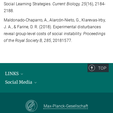
Social Learning Strategies.
Current Biology, 25
(16), 2184-
2188.
Maldonado-Chaparro, A., Alarcón-Nieto, G., Klarevas-Irby,
J. A., & Farine, D. R. (2018). Experimental disturbances
reveal group-level costs of social instability.
Proceedings
of the Royal Society B, 285
, 20181577.
TOP
LINKS
Social Media
Max Planck Institute for Biological Intelligence
International Max Planck Research Schools
Twitter
Max-Planck-Gesellschaft