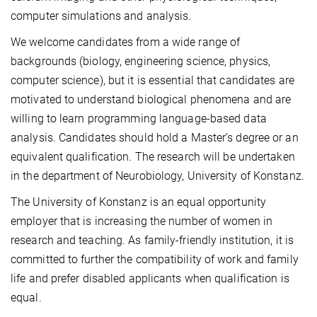
computer simulations and analysis.
We welcome candidates from a wide range of
backgrounds (biology, engineering science, physics,
computer science), but it is essential that candidates are
motivated to understand biological phenomena and are
willing to learn programming language-based data
analysis. Candidates should hold a Master’s degree or an
equivalent qualification. The research will be undertaken
in the department of Neurobiology, University of Konstanz.
The University of Konstanz is an equal opportunity
employer that is increasing the number of women in
research and teaching. As family-friendly institution, it is
committed to further the compatibility of work and family
life and prefer disabled applicants when qualification is
equal.