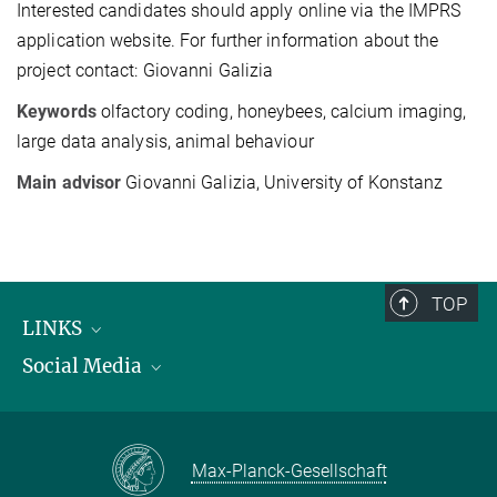
Interested candidates should apply online via the IMPRS
application website. For further information about the
project contact: Giovanni Galizia
Keywords
olfactory coding, honeybees, calcium imaging,
large data analysis, animal behaviour
Main advisor
Giovanni Galizia, University of Konstanz
TOP
LINKS
Social Media
Max Planck Institute for Biological Intelligence
International Max Planck Research Schools
Twitter
Max-Planck-Gesellschaft