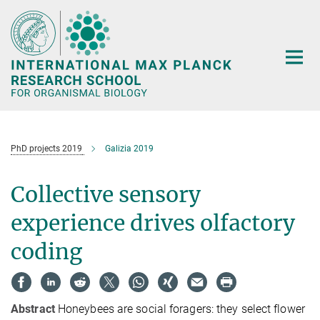
Main-
Content
PhD projects 2019
Galizia 2019
Collective sensory
experience drives olfactory
coding
Abstract
Honeybees are social foragers: they select flower