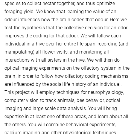
species to collect nectar together, and thus optimize
foraging yield. We know that learning the value of an
odour influences how the brain codes that odour. Here we
test the hypothesis that the collective decision for an odor
improves the coding for that odour. We will follow each
individual in a hive over her entire life span, recording (and
manipulating) all flower visits, and monitoring all
interactions with all sisters in the hive. We will then do
optical imaging experiments on the olfactory system in the
brain, in order to follow how olfactory coding mechanisms
are influenced by the social life history of an individual.
This project will employ techniques for neurophysiology,
computer vision to track animals, bee behavior, optical
imaging and large scale data analysis. You will bring
expertise in at least one of these areas, and learn about all
the others. You will combine behavioral experiments,
calcium imaging and other physiological techniques,