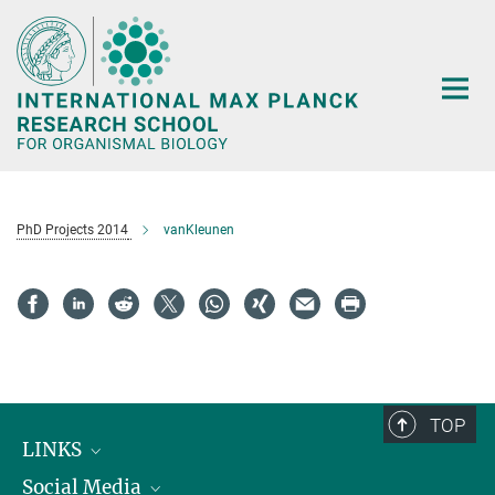
Main-
Content
PhD Projects 2014
vanKleunen
TOP
LINKS
Social Media
Max Planck Institute for Biological Intelligence