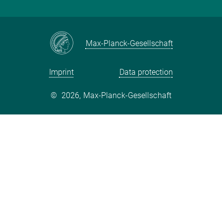
International Max Planck Research Schools
Twitter
Max-Planck-Gesellschaft
Imprint
Data protection
©
2026, Max-Planck-Gesellschaft